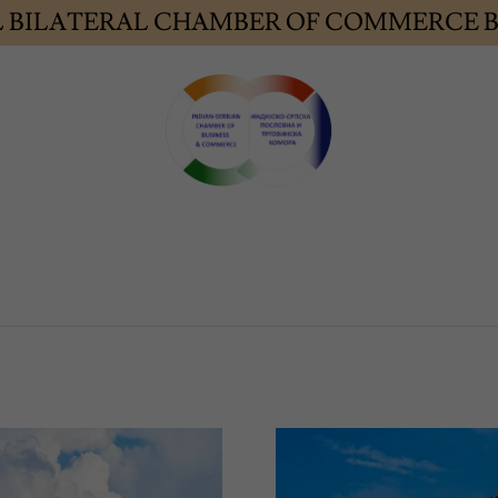
L BILATERAL CHAMBER OF COMMERCE B