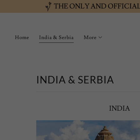
THE ONLY AND OFFICIA
Home
India & Serbia
More
INDIA & SERBIA
INDIA