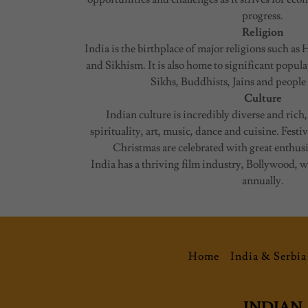
progress.
Religion
India is the birthplace of major religions such 
and Sikhism. It is also home to significant popul
Sikhs, Buddhists, Jains and people 
Culture
Indian culture is incredibly diverse and rich,
spirituality, art, music, dance and cuisine. Festiv
Christmas are celebrated with great enthus
India has a thriving film industry, Bollywood,
annually.
Home
India & Serbia
INDIAN