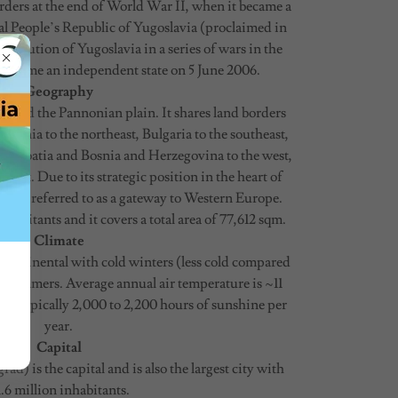
orders at the end of World War II, when it became a
ral People’s Republic of Yugoslavia (proclaimed in
ssolution of Yugoslavia in a series of wars in the
 became an independent state on 5 June 2006.
Geography
ans and the Pannonian plain. It shares land borders
mania to the northeast, Bulgaria to the southeast,
, Croatia and Bosnia and Herzegovina to the west,
est. Due to its strategic position in the heart of
often referred to as a gateway to Western Europe.
nhabitants and it covers a total area of 77,612 sqm.
Climate
 continental with cold winters (less cold compared
 summers. Average annual air temperature is ~11
 are typically 2,000 to 2,200 hours of sunshine per
year.
Capital
ad) is the capital and is also the largest city with
.6 million inhabitants.