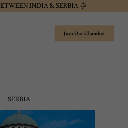
ETWEEN INDIA & SERBIA
Join Our Chamber
SERBIA