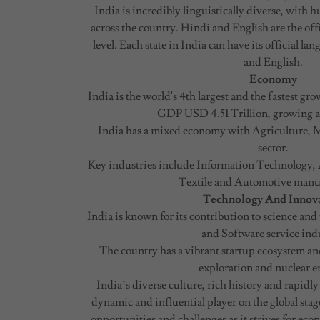
India is incredibly linguistically diverse, with
across the country. Hindi and English are the offi
level. Each state in India can have its official la
and English.
Economy
India is the world's 4th largest and the fastest g
GDP USD 4.51 Trillion, growing at
India has a mixed economy with Agriculture, 
sector.
Key industries include Information Technology, 
Textile and Automotive manu
Technology And Innov
India is known for its contribution to science an
and Software service ind
The country has a vibrant startup ecosystem and
exploration and nuclear e
India’s diverse culture, rich history and rapid
dynamic and influential player on the global stage
opportunities and challenges as it strives for ec