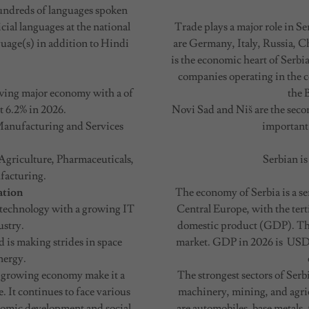
 hundreds of languages spoken
cial languages at the national
Trade plays a major role in S
nguage(s) in addition to Hindi
are Germany, Italy, Russia, C
is the economic heart of Serbi
companies operating in the c
rowing major economy with a of
the 
 6.2% in 2026.
Novi Sad and Niš are the secon
Manufacturing and Services
important
Agriculture, Pharmaceuticals,
Serbian is
facturing.
ation
The economy of Serbia is a 
d technology with a growing IT
Central Europe, with the terti
ustry.
domestic product (GDP). The
 is making strides in space
market. GDP in 2026 is USD 11
nergy.
ly growing economy make it a
The strongest sectors of Serb
. It continues to face various
machinery, mining, and agric
onomic development and social
are automobiles, base metals,