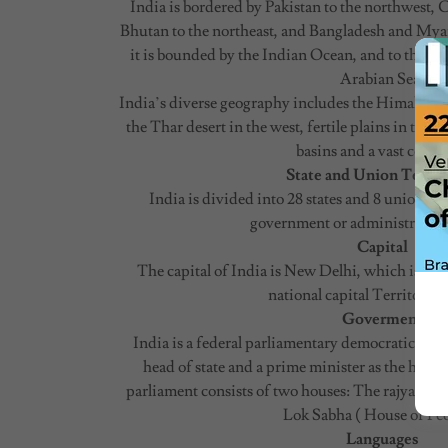
India is bordered by Pakistan to the northwest, 
Bhutan to the northeast, and Bangladesh and Myan
it is bounded by the Indian Ocean, and to the west
Arabian Sea.
India’s diverse geography includes the Himalayan
the Thar desert in the west, fertile plains in th
basins and a vast coastl
State and Union Territ
India is divided into 28 states and 8 union ter
government or administrative 
Capital
The capital of India is New Delhi, which is also o
national capital Territory o
Goverment
India is a federal parliamentary democratic repub
head of state and a prime minister as the hea
parliament consists of two houses: The rajya Sabh
Lok Sabha ( House of Peo
Languages