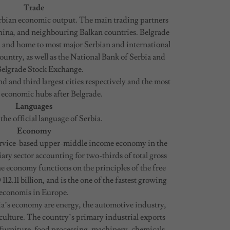
Trade
erbian economic output. The main trading partners
hina, and neighbouring Balkan countries. Belgrade
a and home to most major Serbian and international
ountry, as well as the National Bank of Serbia and
Belgrade Stock Exchange.
d and third largest cities respectively and the most
 economic hubs after Belgrade.
Languages
 the official language of Serbia.
Economy
service-based upper-middle income economy in the
ary sector accounting for two-thirds of total gross
 economy functions on the principles of the free
2.11 billion, and is the one of the fastest growing
economis in Europe.
ia’s economy are energy, the automotive industry,
ulture. The country’s primary industrial exports
 furniture, food processing, machinery, chemicals,