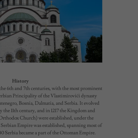
History
n the 6th and 7th centuries, with the most prominent
erbian Principality of the Vlastimirovići dynasty
enegro, Bosnia, Dalmatia, and Serbia. It evolved
by the 11th century, and in 1217 the Kingdom and
 Orthodox Church) were established, under the
 Serbian Empire was established, spanning most of
540 Serbia became a part of the Ottoman Empire.