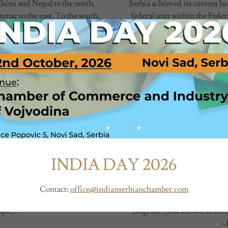
China and Nepal to the north,
Serbia achieved its current b
mar to the east. To the south,
federal unit within the Fede
, it has a coastline along the
November 1945). After the di
1990s, Serbia once again
 Mountain range in the north,
e Ganges and Brahmaputra river
Serbia is located in the Balk
ine.
with Hungary to the north, Ro
ories
North Macedonia to the south
ritories, each with its own
and Montenegro to the southw
structure.
Southeast Europe, Serbia is 
Serbia has about 6.6 million i
ne of the 11 districts of the
f Delhi.
Climate of Serbia is moderate
INDIA DAY 2026
to Northern Europe) and hot
lic. It has a president as the
deg. C. In major cities, there
d of government. The Indian
Contact:
office@indianserbianchamber.com
a (Council of States) and the
ple).
Belgrade (also known as Beogr
~1