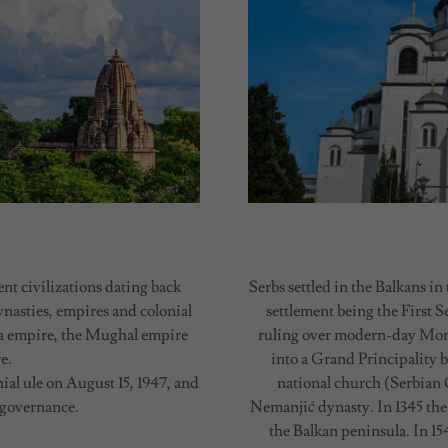
nt civilizations dating back
Serbs settled in the Balkans i
ynasties, empires and colonial
settlement being the First S
a empire, the Mughal empire
ruling over modern-day Mont
e.
into a Grand Principality 
al ule on August 15, 1947, and
national church (Serbian
 governance.
Nemanjić dynasty. In 1345 the
the Balkan peninsula. In 1