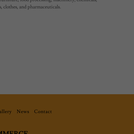
s, clothes, and pharmaceuticals.
llery
News
Contact
OMMERCE