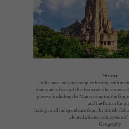
History
India has a long and complex history, with ancie
thousands of years. It has been ruled by various d
powers, including the Maurya empire, the Gupt
and the British Empir
India gained independence from the British Coloni
adopted a democratic system of
Geography