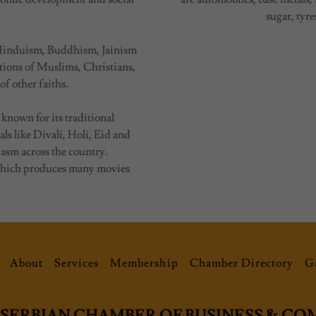
sugar, tyre
as Hinduism, Buddhism, Jainism
ations of Muslims, Christians,
of other faiths.
 known for its traditional
als like Divali, Holi, Eid and
iasm across the country.
 which produces many movies
About
Services
Membership
Chamber Directory
Ga
-SERBIAN CHAMBER OF BUSINESS & C